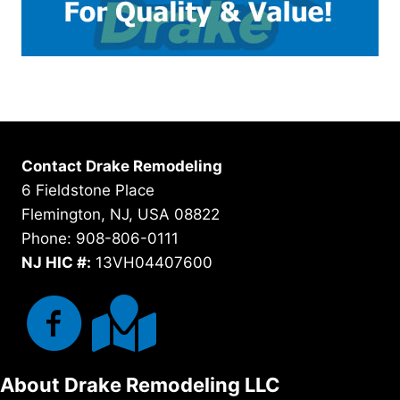
Contact Drake Remodeling
6 Fieldstone Place
Flemington, NJ, USA 08822
Phone: 908-806-0111
NJ HIC #:
13VH04407600
About Drake Remodeling LLC