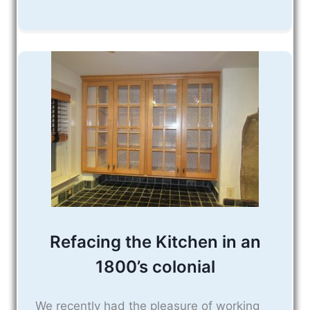
Refacing the Kitchen in an
1800’s colonial
We recently had the pleasure of working