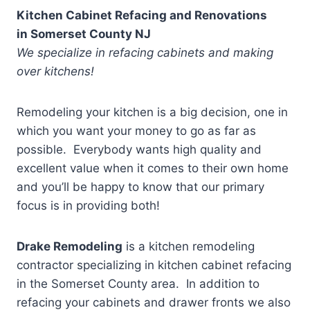
Kitchen Cabinet Refacing and Renovations
in
Somerset County NJ
We specialize in refacing cabinets and making
over kitchens!
Remodeling your kitchen is a big decision, one in
which you want your money to go as far as
possible. Everybody wants high quality and
excellent value when it comes to their own home
and you’ll be happy to know that our primary
focus is in providing both!
Drake Remodeling
is a kitchen remodeling
contractor specializing in kitchen cabinet refacing
in the Somerset County
area. In addition to
refacing your cabinets and drawer fronts we also