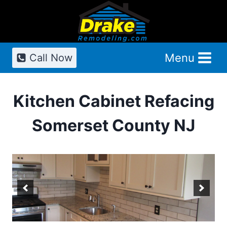
Skip
to
content
Menu
Call Now
Kitchen Cabinet Refacing
Somerset County NJ