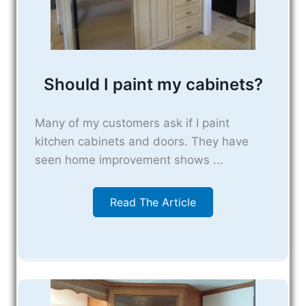
Should I paint my cabinets?
Many of my customers ask if I paint
kitchen cabinets and doors. They have
seen home improvement shows ...
Read The Article