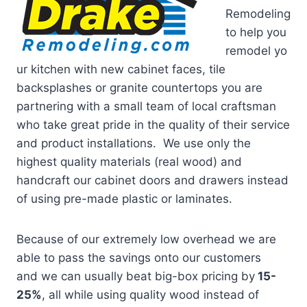
Remodeling
to help you
remodel yo
ur kitchen with new cabinet faces, tile
backsplashes or granite countertops you are
partnering with a small team of local craftsman
who take great pride in the quality of their service
and product installations. We use only the
highest quality materials (real wood) and
handcraft our cabinet doors and drawers instead
of using pre-made plastic or laminates.
Because of our extremely low overhead we are
able to pass the savings onto our customers
and we can usually beat big-box pricing by
15-
25%
, all while using quality wood instead of