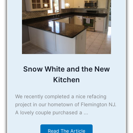
Snow White and the New
Kitchen
We recently completed a nice refacing
project in our hometown of Flemington NJ.
A lovely couple purchased a ...
Read The Article