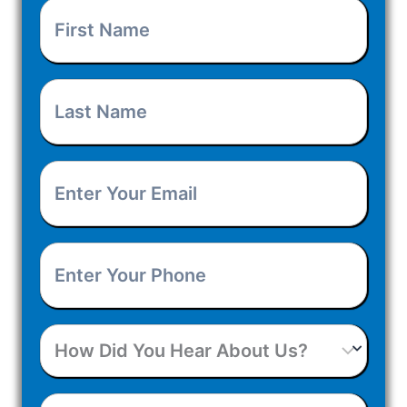
First
Name
(Required)
Last
Name
(Required)
Enter
Your
Enter
Email
(Required)
Your
How
Phone
(Required)
Did