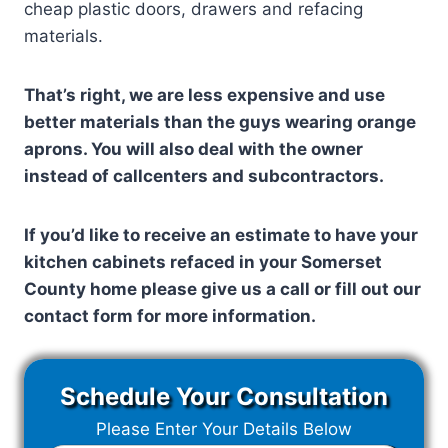
cheap plastic doors, drawers and refacing
materials.
That’s right, we are less expensive and use
better materials than the guys wearing orange
aprons. You will also deal with the owner
instead of callcenters and subcontractors.
If you’d like to receive an estimate to have your
kitchen cabinets refaced in your
Somerset
County
home please give us a call or fill out our
contact form for more information.
Schedule Your Consultation
Please Enter Your Details Below