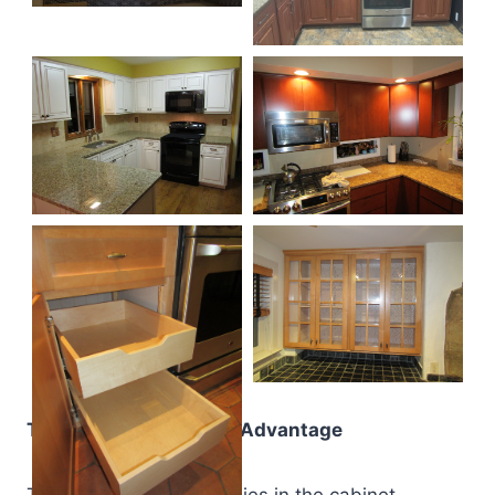
The Drake Remodeling Advantage