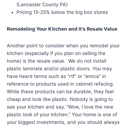
(Lancaster County PA)
Pricing 15-25% below the big box stores
Remodeling Your Kitchen and It’s Resale Value
Another point to consider when you remodel your
kitchen (especially if you plan on selling the
home) is the resale value. We do not install
plastic laminate and/or plastic doors. You may
have heard terms such as “rtf” or “amica” in
reference to products used in cabinet refacing.
While these products can be durable, they feel
cheap and look like plastic. Nobody is going to
see your kitchen and say, “Wow, I love the new
plastic look of your kitchen.” Your home is one of
your biggest investments, and you should always