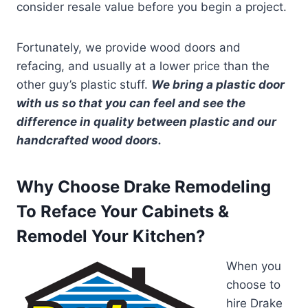
consider resale value before you begin a project.
Fortunately, we provide wood doors and
refacing, and usually at a lower price than the
other guy’s plastic stuff.
We bring a plastic door
with us so that you can feel and see the
difference in quality between plastic and our
handcrafted wood doors.
Why Choose Drake Remodeling
To Reface Your Cabinets &
Remodel Your Kitchen?
When you
choose to
hire Drake