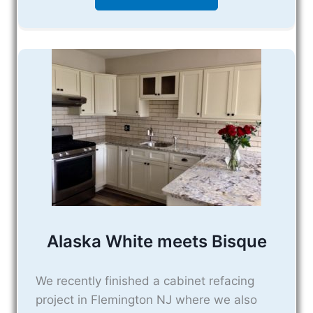
Alaska White meets Bisque
We recently finished a cabinet refacing
project in Flemington NJ where we also