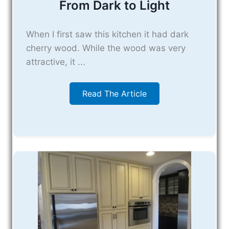
From Dark to Light
When I first saw this kitchen it had dark
cherry wood. While the wood was very
attractive, it ...
Read The Article