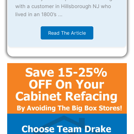
with a customer in Hillsborough NJ who
lived in an 1800’s ...
Read The Article