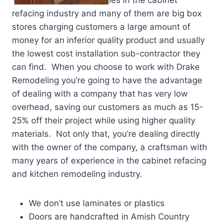
There are many companies in the cabinet
refacing industry and many of them are big box
stores charging customers a large amount of
money for an inferior quality product and usually
the lowest cost installation sub-contractor they
can find. When you choose to work with Drake
Remodeling you’re going to have the advantage
of dealing with a company that has very low
overhead, saving our customers as much as 15-
25% off their project while using higher quality
materials. Not only that, you’re dealing directly
with the owner of the company, a craftsman with
many years of experience in the cabinet refacing
and kitchen remodeling industry.
We don’t use laminates or plastics
Doors are handcrafted in Amish Country