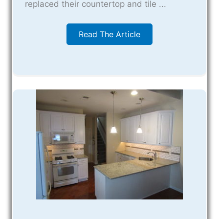
replaced their countertop and tile ...
Read The Article