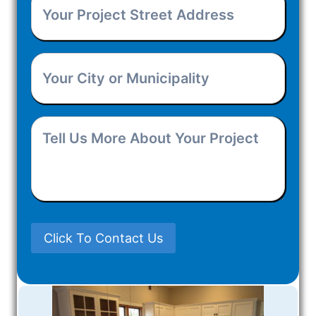
Your
You
Project
Hear
Your
Street
About
City
Address
(Required)
Us?
Tell
or
Us
Municipality
(Required)
More
About
Click To Contact Us
Your
Project
(Required)