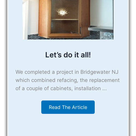
Let’s do it all!
We completed a project in Bridgewater NJ
which combined refacing, the replacement
of a couple of cabinets, installation ...
Read The Article