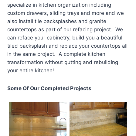
specialize in kitchen organization including
custom drawers, sliding trays and more and we
also install tile backsplashes and granite
countertops as part of our refacing project. We
can reface your cabinetry, build you a beautiful
tiled backsplash and replace your countertops all
in the same project. A complete kitchen
transformation without gutting and rebuilding
your entire kitchen!
Some Of Our Completed Projects