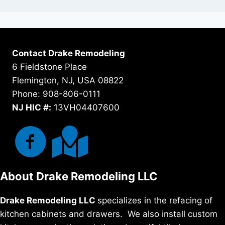
Contact Drake Remodeling
6 Fieldstone Place
Flemington, NJ, USA 08822
Phone: 908-806-0111
NJ HIC #:
13VH04407600
About Drake Remodeling LLC
Drake Remodeling LLC
specializes in the refacing of
kitchen cabinets and drawers. We also install custom