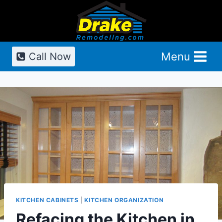
Skip
to
content
Menu
Call Now
KITCHEN CABINETS
|
KITCHEN ORGANIZATION
Refacing the Kitchen in