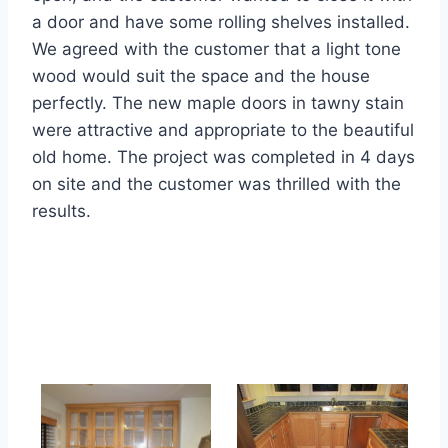
a door and have some rolling shelves installed.
We agreed with the customer that a light tone
wood would suit the space and the house
perfectly. The new maple doors in tawny stain
were attractive and appropriate to the beautiful
old home. The project was completed in 4 days
on site and the customer was thrilled with the
results.