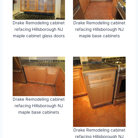
Drake Remodeling cabinet
Drake Remodeling cabinet
refacing Hillsborough NJ
refacing Hillsborough NJ
maple cabinet glass doors
maple base cabinets
Drake Remodeling cabinet
refacing Hillsborough NJ
maple base cabinets
Drake Remodeling cabinet
refacing Hillsborough NJ