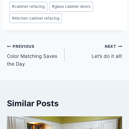
Post
#
cabinet refacing
#
glass cabinet doors
Tags:
#
kitchen cabinet refacing
Post
PREVIOUS
NEXT
Color Matching Saves
Let’s do it all!
navigation
the Day
Similar Posts