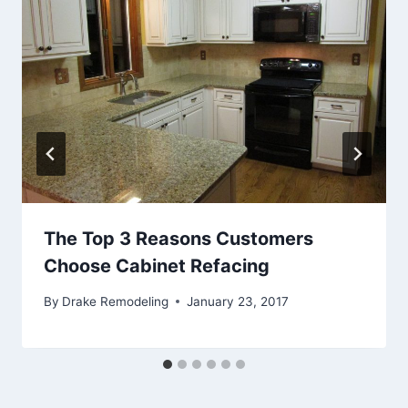
The Top 3 Reasons Customers
Choose Cabinet Refacing
By
Drake Remodeling
January 23, 2017