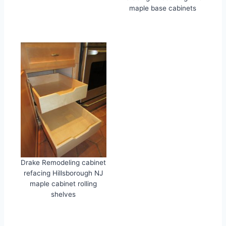
maple base cabinets
Drake Remodeling cabinet
refacing Hillsborough NJ
maple cabinet rolling
shelves