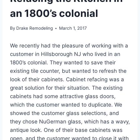
an 1800’s colonial
By
Drake Remodeling
March 1, 2017
We recently had the pleasure of working with a
customer in Hillsborough NJ who lived in an
1800’s colonial. They wanted to save their
existing tile counter, but wanted to refresh the
look of their cabinets. Cabinet refacing was a
great solution for their situation. The existing
cabinets had some attractive glass doors,
which the customer wanted to duplicate. We
showed the customer glass selections, and
they chose NuGerman glass, which has a wavy,
antique look. One of their base cabinets was
open, and the customer wanted to close it with